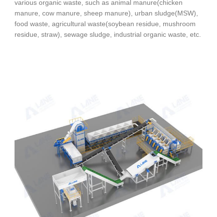
various organic waste, such as animal manure(chicken
manure, cow manure, sheep manure), urban sludge(MSW),
food waste, agricultural waste(soybean residue, mushroom
residue, straw), sewage sludge, industrial organic waste, etc.