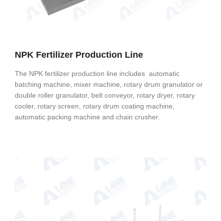
NPK Fertilizer Production Line
The NPK fertilizer production line includes automatic
batching machine, mixer machine, rotary drum granulator or
double roller granulator, belt conveyor, rotary dryer, rotary
cooler, rotary screen, rotary drum coating machine,
automatic packing machine and chain crusher.