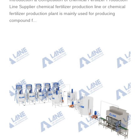
Line Supplier chemical fertilizer production line or chemical
fertilizer production plant is mainly used for producing
compound f...