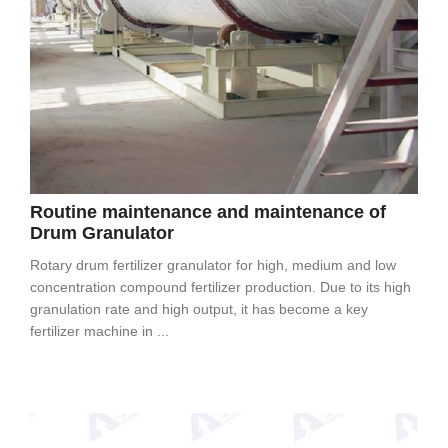
Routine maintenance and maintenance of
Drum Granulator
Rotary drum fertilizer granulator for high, medium and low
concentration compound fertilizer production. Due to its high
granulation rate and high output, it has become a key
fertilizer machine in ...