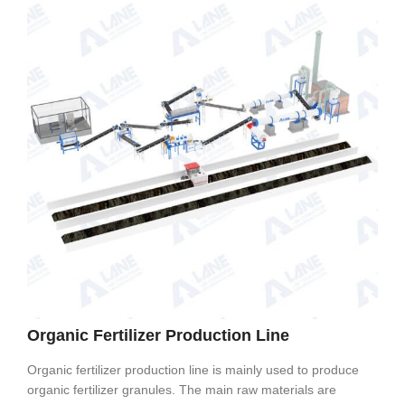
Organic Fertilizer Production Line
Organic fertilizer production line is mainly used to produce
organic fertilizer granules. The main raw materials are