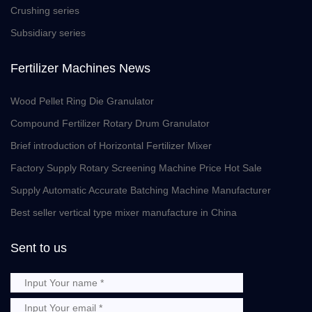
Crushing series
Subsidiary series
Fertilizer Machines News
Wood Pellet Ring Die Granulator
Compound Fertilizer Rotary Drum Granulator
Brief introduction of Horizontal Fertilizer Mixer
Factory Supply Rotary Screening Machine Price Hot Sale
Supply Automatic Accurate Batching Machine Manufacturer
Best seller vertical type mixer manufacture in China
Sent to us