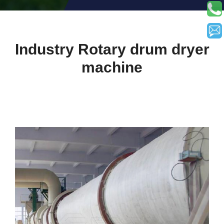
Industry Rotary drum dryer
machine