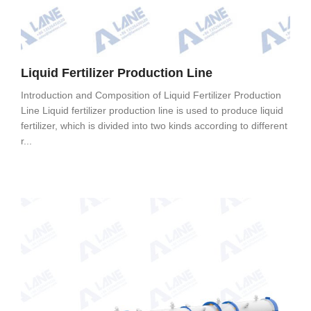
Liquid Fertilizer Production Line
Introduction and Composition of Liquid Fertilizer Production
Line Liquid fertilizer production line is used to produce liquid
fertilizer, which is divided into two kinds according to different
r...