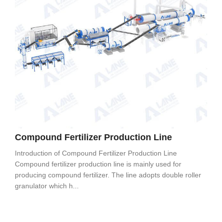
Compound Fertilizer Production Line
Introduction of Compound Fertilizer Production Line
Compound fertilizer production line is mainly used for
producing compound fertilizer. The line adopts double roller
granulator which h...