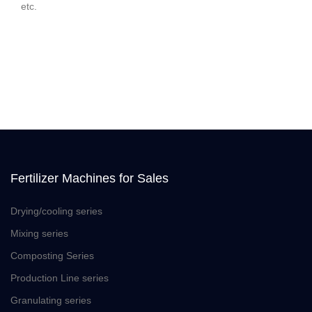
etc.
Fertilizer Machines for Sales
Drying/cooling series
Mixing series
Composting Series
Production Line series
Granulating series