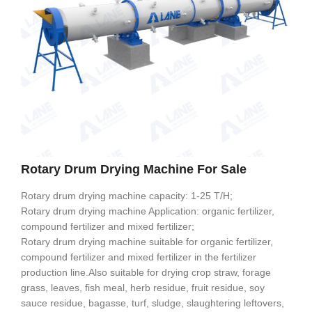
Rotary Drum Drying Machine For Sale
Rotary drum drying machine capacity: 1-25 T/H;
Rotary drum drying machine Application: organic fertilizer,
compound fertilizer and mixed fertilizer;
Rotary drum drying machine suitable for organic fertilizer,
compound fertilizer and mixed fertilizer in the fertilizer
production line.Also suitable for drying crop straw, forage
grass, leaves, fish meal, herb residue, fruit residue, soy
sauce residue, bagasse, turf, sludge, slaughtering leftovers,