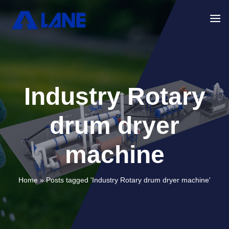
Industry Rotary
drum dryer
machine
Home »
Posts tagged 'Industry Rotary drum dryer machine'