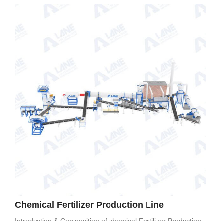
Chemical Fertilizer Production Line
Introduction & Composition of chemical Fertilizer Production