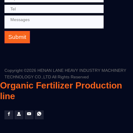
Submit
Copyright ©
2026 HENAN LANE HEAVY INDUSTRY MACHINERY
TECHNOLOGY CO.,LTD All Rights Reserved
Organic Fertilizer Production
line