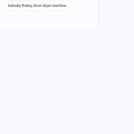
Industry Rotary drum dryer machine