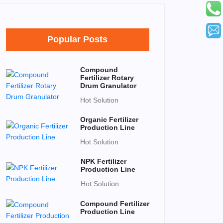
Popular Posts
Compound
Fertilizer Rotary
Drum Granulator
Hot Solution
Organic Fertilizer
Production Line
Hot Solution
NPK Fertilizer
Production Line
Hot Solution
Compound Fertilizer
Production Line