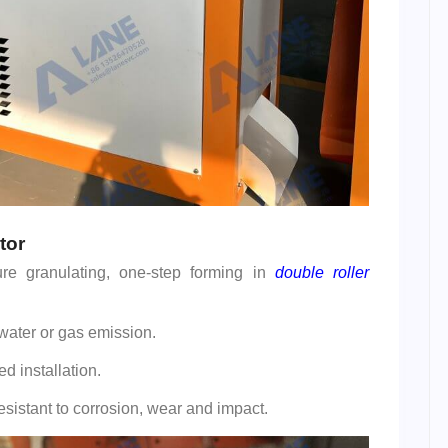
tor
re granulating, one-step forming in
double roller
ater or gas emission.
d installation.
esistant to corrosion, wear and impact.