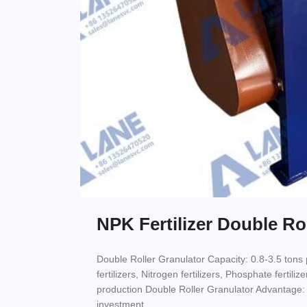
NPK Fertilizer Double Ro
Double Roller Granulator Capacity: 0.8-3.5 tons
fertilizers, Nitrogen fertilizers, Phosphate fertil
production Double Roller Granulator Advantage:
investment