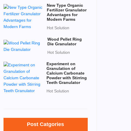
New Type Organic
Fertilizer Granulator
Advantages for
Modern Farms
Hot Solution
Wood Pellet Ring
Die Granulator
Hot Solution
Experiment on
Granulation of
Calcium Carbonate
Powder with Stirring
Teeth Granulator
Hot Solution
Post Catgories