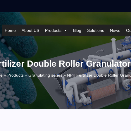
Home
About US
Products
Blog
Solutions
News
Ou
ilizer Double Roller Granulator
e »
Products
»
Granulating series
»
NPK Fertilizer Double Roller Granu