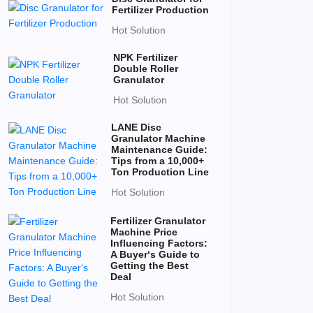
Fertilizer Production
Hot Solution
NPK Fertilizer
Double Roller
Granulator
Hot Solution
LANE Disc
Granulator Machine
Maintenance Guide:
Tips from a 10,000+
Ton Production Line
Hot Solution
Fertilizer Granulator
Machine Price
Influencing Factors:
A Buyer‘s Guide to
Getting the Best
Deal
Hot Solution