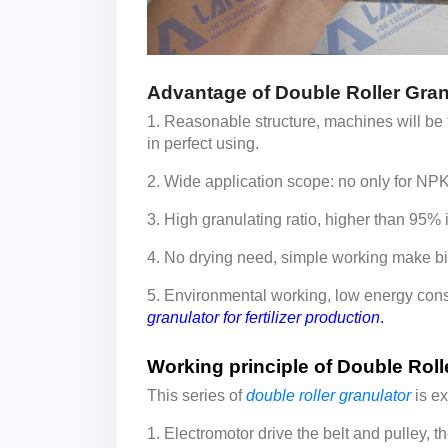
Advantage of Double Roller Gran
1. Reasonable structure, machines will be t
in perfect using.
2. Wide application scope: no only for NPK fe
3. High granulating ratio, higher than 95% 
4. No drying need, simple working make bi
5. Environmental working, low energy co
granulator for fertilizer production
.
Working principle of Double Roll
This series of
double roller granulator
is ex
1. Electromotor drive the belt and pulley, th