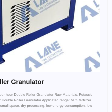
ller Granulator
 per hour Double Roller Granulator Raw Materials: Potassic
izer Double Roller Granulator Applicated range: NPK fertilizer
 small space, dry processing, low energy consumption, low