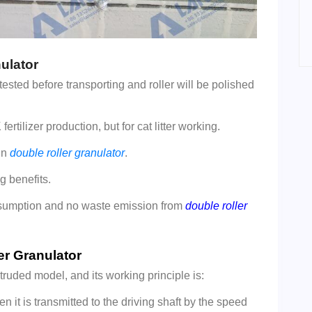
ulator
ested before transporting and roller will be polished
rtilizer production, but for cat litter working.
in
double roller granulator
.
g benefits.
nsumption and no waste emission from
double roller
er Granulator
truded model, and its working principle is:
en it is transmitted to the driving shaft by the speed