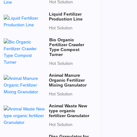
Hot Solution
Liquid Fertilizer
Production Line
Hot Solution
Bio Organic
Fertilizer Crawler
Type Compost
Turner
Hot Solution
Animal Manure
Organic Fertilizer
Mixing Granulator
Hot Solution
Animal Waste New
type organic
fertilizer Granulator
Hot Solution
Disc Granulator for