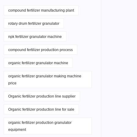
compound fertilizer manufacturing plant
rotary drum fertilizer granulator
npk fertilizer granulator machine
compound fertilizer production process
organic fertilizer granulator machine
organic fertilizer granulator making machine
price
Organic fertilizer production line supplier
Organic fertilizer production line for sale
organic fertilizer production granulator
equipment