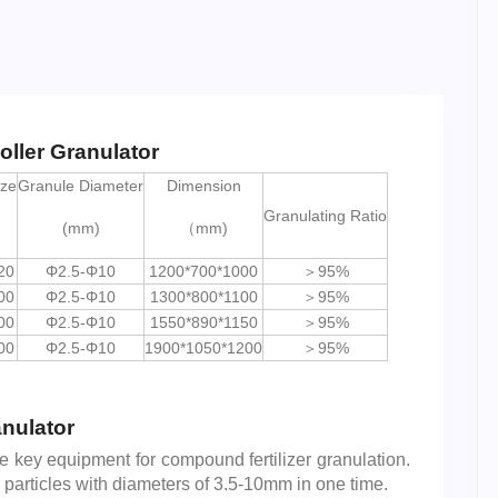
oller Granulator
ize
Granule Diameter
Dimension
Granulating Ratio
(mm)
（mm)
20
Φ2.5-Φ10
1200*700*1000
＞95%
00
Φ2.5-Φ10
1300*800*1100
＞95%
00
Φ2.5-Φ10
1550*890*1150
＞95%
00
Φ2.5-Φ10
1900*1050*1200
＞95%
anulator
he key equipment for compound fertilizer granulation.
er particles with diameters of 3.5-10mm in one time.