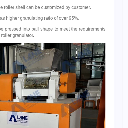
he roller shell can be customized by customer.
as higher granulating ratio of over 95%.
 be pressed into ball shape to meet the requirements
roller granulator.