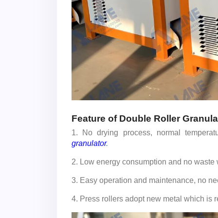
Feature of Double Roller Granula
1. No drying process, normal temperatu
granulator
.
2. Low energy consumption and no waste w
3. Easy operation and maintenance, no nee
4. Press rollers adopt new metal which is r