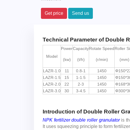
Get price
Send us
Technical Parameter of Double R
Power
Capacity
Rotate Speed
Roller S
Model
(kw)
(t/h)
(r/min)
(mm)
LAZR-1.0
11
0.8-1
1450
Φ150*2
LAZR-1.5
15
1-1.5
1450
Φ150*3
LAZR-2.0
22
2-3
1450
Φ168*3
LAZR-3.0
30
3-4.5
1450
Φ300*3
Introduction of Double Roller Gr
NPK fertilizer double roller granulator
is t
It uses squeezing principle to form fertiliz