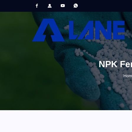
NPK Fert
Hom