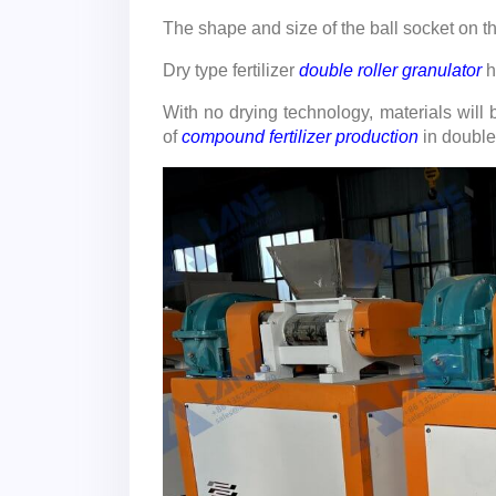
The shape and size of the ball socket on t
Dry type fertilizer
double roller granulator
h
With no drying technology, materials will
of
compound fertilizer production
in double 