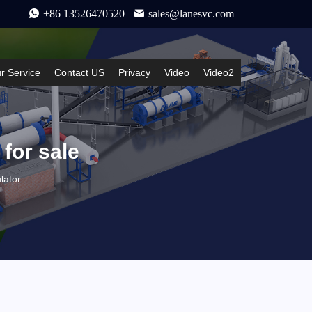
+86 13526470520
sales@lanesvc.com
r Service
Contact US
Privacy
Video
Video2
 for sale
lator