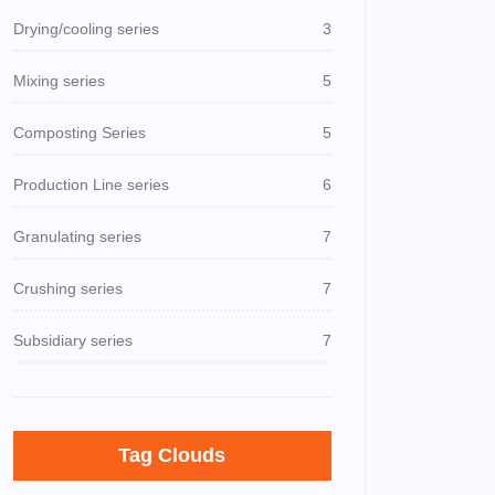
Drying/cooling series
3
Mixing series
5
Composting Series
5
Production Line series
6
Granulating series
7
Crushing series
7
Subsidiary series
7
Tag Clouds