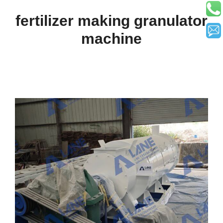
fertilizer making granulator
machine