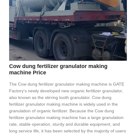
Cow dung fertilizer granulator making
machine Price
The Cow dung fertilizer granulator making machine is GATE
Factory’s newly developed new organic fertilizer granulator,
also known as the stirring tooth granulator. Cow dung
fertilizer granulator making machine is widely used in the
granulation of organic fertilizer. Because the Cow dung
fertilizer granulator making machine has a large granulation
rate, stable operation, sturdy and durable equipment, and
long service life, it has been selected by the majority of users