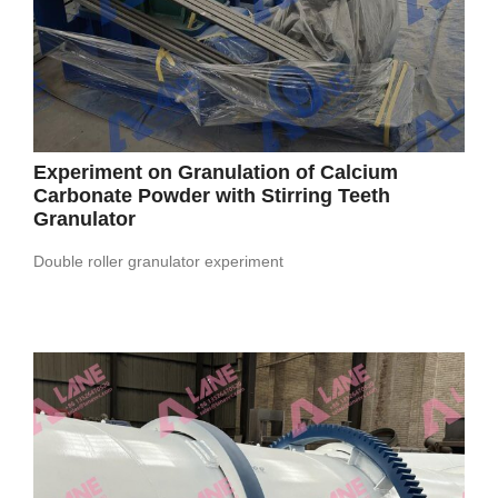
Experiment on Granulation of Calcium
Carbonate Powder with Stirring Teeth
Granulator
Double roller granulator experiment