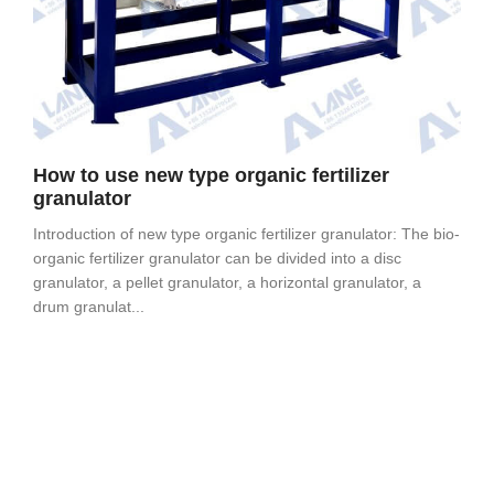
How to use new type organic fertilizer
granulator
Introduction of new type organic fertilizer granulator: The bio-
organic fertilizer granulator can be divided into a disc
granulator, a pellet granulator, a horizontal granulator, a
drum granulat...