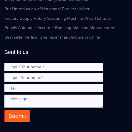
Brief introduction of Horizontal Fertilizer Mixer
Factory Supply Rotary Screening Machine Price Hot Sale
Supply Automatic Accurate Batching Machine Manufacturer
Best seller vertical type mixer manufacture in China
Sent to us
Submit