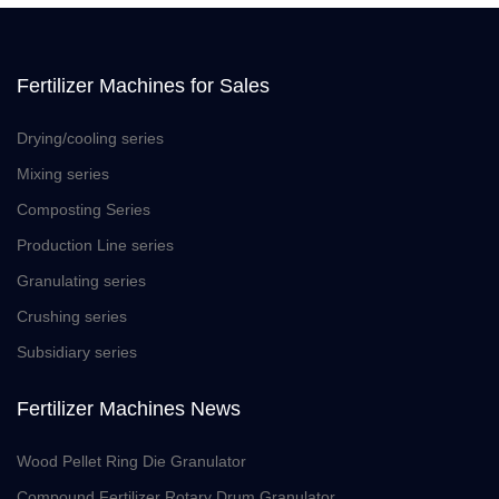
Fertilizer Machines for Sales
Drying/cooling series
Mixing series
Composting Series
Production Line series
Granulating series
Crushing series
Subsidiary series
Fertilizer Machines News
Wood Pellet Ring Die Granulator
Compound Fertilizer Rotary Drum Granulator