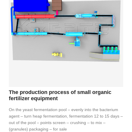
The production process of small organic
fertilizer equipment
On the yeast fermentation pool – evenly into the bacterium
agent – turn heap fermentation, fermentation 12 to 15 days –
out of the pool – points screen – crushing – to mix –
(granules) packaging – for sale