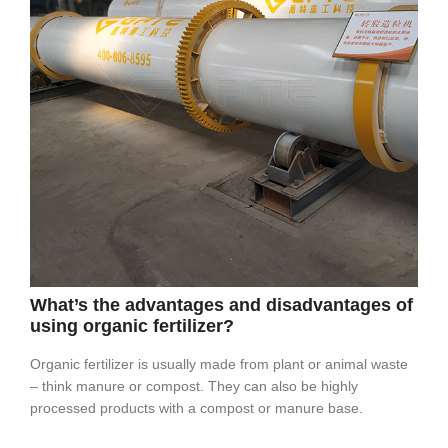
What’s the advantages and disadvantages of
using organic fertilizer?
Organic fertilizer is usually made from plant or animal waste
– think manure or compost. They can also be highly
processed products with a compost or manure base.