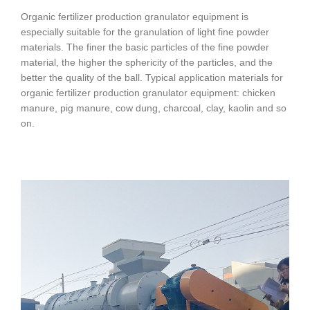
Organic fertilizer production granulator equipment is
especially suitable for the granulation of light fine powder
materials. The finer the basic particles of the fine powder
material, the higher the sphericity of the particles, and the
better the quality of the ball. Typical application materials for
organic fertilizer production granulator equipment: chicken
manure, pig manure, cow dung, charcoal, clay, kaolin and so
on.