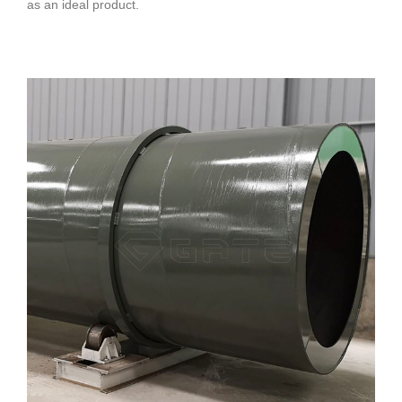
as an ideal product.