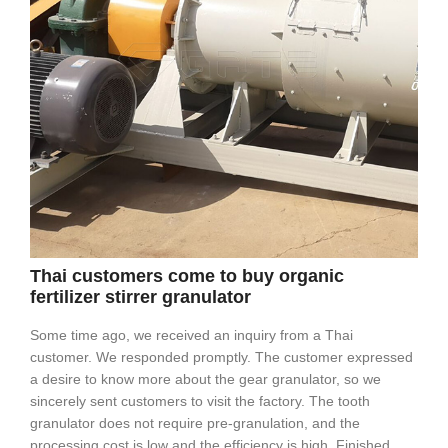
Thai customers come to buy organic
fertilizer stirrer granulator
Some time ago, we received an inquiry from a Thai
customer. We responded promptly. The customer expressed
a desire to know more about the gear granulator, so we
sincerely sent customers to visit the factory. The tooth
granulator does not require pre-granulation, and the
processing cost is low and the efficiency is high. Finished