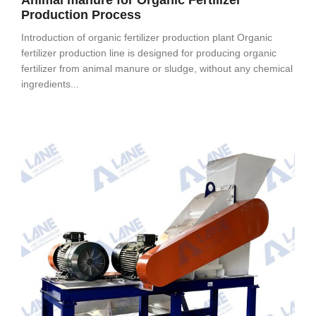
Animal manure for Organic Fertilizer
Production Process
Introduction of organic fertilizer production plant Organic
fertilizer production line is designed for producing organic
fertilizer from animal manure or sludge, without any chemical
ingredients...