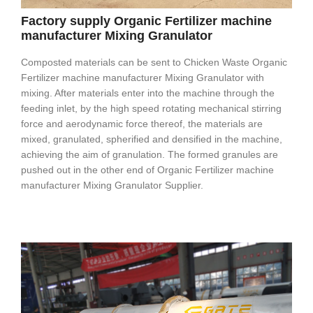
Factory supply Organic Fertilizer machine
manufacturer Mixing Granulator
Composted materials can be sent to Chicken Waste Organic
Fertilizer machine manufacturer Mixing Granulator with
mixing. After materials enter into the machine through the
feeding inlet, by the high speed rotating mechanical stirring
force and aerodynamic force thereof, the materials are
mixed, granulated, spherified and densified in the machine,
achieving the aim of granulation. The formed granules are
pushed out in the other end of Organic Fertilizer machine
manufacturer Mixing Granulator Supplier.