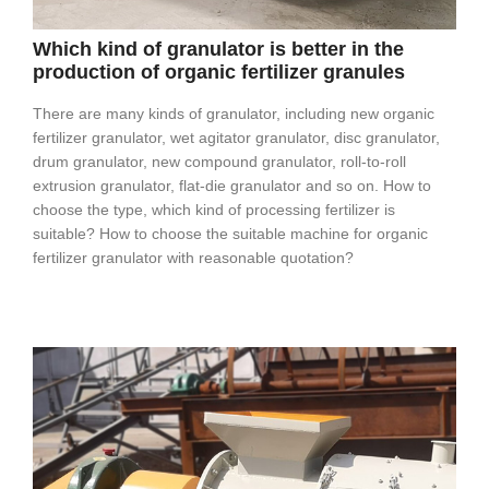
Which kind of granulator is better in the
production of organic fertilizer granules
There are many kinds of granulator, including new organic
fertilizer granulator, wet agitator granulator, disc granulator,
drum granulator, new compound granulator, roll-to-roll
extrusion granulator, flat-die granulator and so on. How to
choose the type, which kind of processing fertilizer is
suitable? How to choose the suitable machine for organic
fertilizer granulator with reasonable quotation?