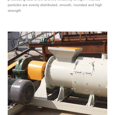
particles are evenly distributed, smooth, rounded and high
strength