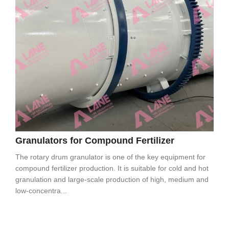
Granulators for Compound Fertilizer
The rotary drum granulator is one of the key equipment for
compound fertilizer production. It is suitable for cold and hot
granulation and large-scale production of high, medium and
low-concentra...