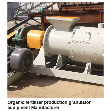
Organic fertilizer production granulator
equipment Manufacturer