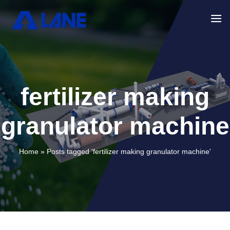
fertilizer making
granulator machine
Home »
Posts tagged 'fertilizer making granulator machine'