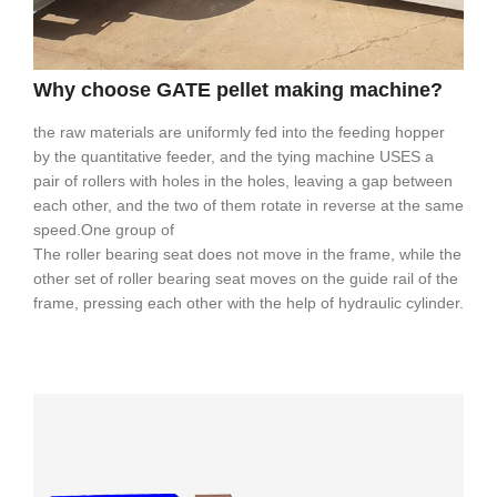
Why choose GATE pellet making machine?
the raw materials are uniformly fed into the feeding hopper
by the quantitative feeder, and the tying machine USES a
pair of rollers with holes in the holes, leaving a gap between
each other, and the two of them rotate in reverse at the same
speed.One group of
The roller bearing seat does not move in the frame, while the
other set of roller bearing seat moves on the guide rail of the
frame, pressing each other with the help of hydraulic cylinder.