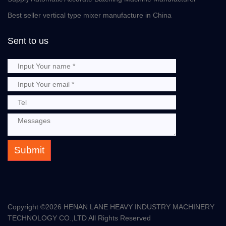
Best seller vertical type mixer manufacture in China
Sent to us
Submit
Copyright ©
2026 HENAN LANE HEAVY INDUSTRY MACHINERY
TECHNOLOGY CO.,LTD All Rights Reserved