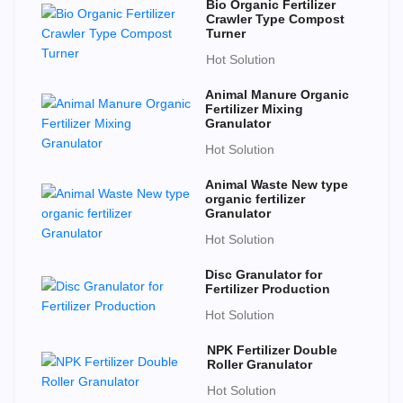
Bio Organic Fertilizer
Crawler Type Compost
Turner
Hot Solution
Animal Manure Organic
Fertilizer Mixing
Granulator
Hot Solution
Animal Waste New type
organic fertilizer
Granulator
Hot Solution
Disc Granulator for
Fertilizer Production
Hot Solution
NPK Fertilizer Double
Roller Granulator
Hot Solution