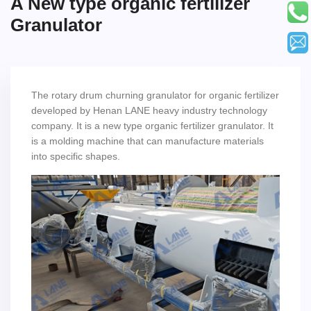
A New type organic fertilizer
Granulator
The rotary drum churning granulator for organic fertilizer
developed by Henan LANE heavy industry technology
company. It is a new type organic fertilizer granulator. It
is a molding machine that can manufacture materials
into specific shapes.