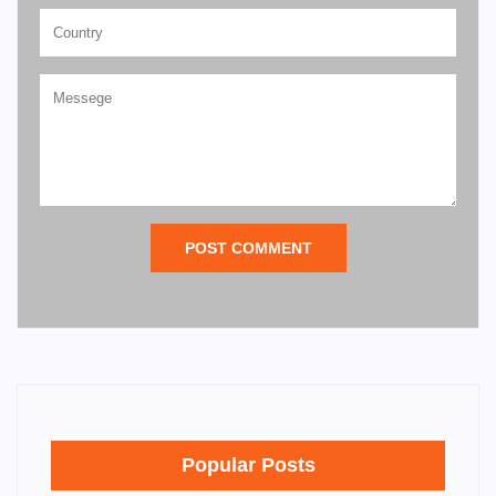
POST COMMENT
Popular Posts