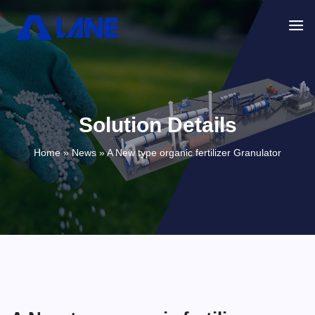
Solution Details
Home »
News
»
A New type organic fertilizer Granulator