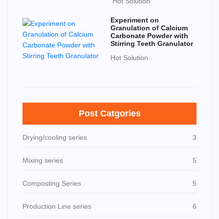
Hot Solution
Experiment on
Granulation of Calcium
Carbonate Powder with
Stirring Teeth Granulator
Hot Solution
Post Catgories
Drying/cooling series
3
Mixing series
5
Composting Series
5
Production Line series
6