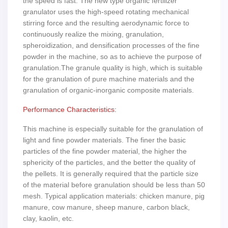
the speed is fast. The new type organic fertilizer
granulator uses the high-speed rotating mechanical
stirring force and the resulting aerodynamic force to
continuously realize the mixing, granulation,
spheroidization, and densification processes of the fine
powder in the machine, so as to achieve the purpose of
granulation.The granule quality is high, which is suitable
for the granulation of pure machine materials and the
granulation of organic-inorganic composite materials.
Performance Characteristics:
This machine is especially suitable for the granulation of
light and fine powder materials. The finer the basic
particles of the fine powder material, the higher the
sphericity of the particles, and the better the quality of
the pellets. It is generally required that the particle size
of the material before granulation should be less than 50
mesh. Typical application materials: chicken manure, pig
manure, cow manure, sheep manure, carbon black,
clay, kaolin, etc.