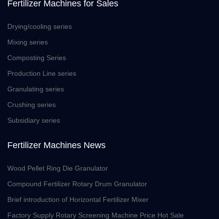
Fertilizer Machines for Sales
Drying/cooling series
Mixing series
Composting Series
Production Line series
Granulating series
Crushing series
Subsidiary series
Fertilizer Machines News
Wood Pellet Ring Die Granulator
Compound Fertilizer Rotary Drum Granulator
Brief introduction of Horizontal Fertilizer Mixer
Factory Supply Rotary Screening Machine Price Hot Sale