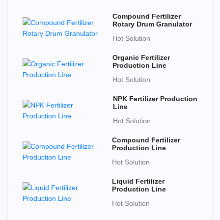
Compound Fertilizer
Rotary Drum Granulator
Hot Solution
Organic Fertilizer
Production Line
Hot Solution
NPK Fertilizer Production
Line
Hot Solution
Compound Fertilizer
Production Line
Hot Solution
Liquid Fertilizer
Production Line
Hot Solution