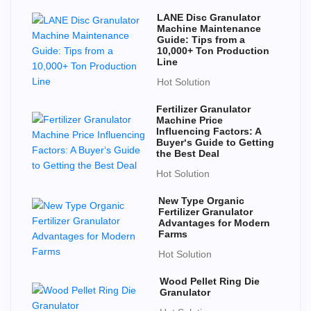
LANE Disc Granulator
Machine Maintenance
Guide: Tips from a
10,000+ Ton Production
Line
Hot Solution
Fertilizer Granulator
Machine Price
Influencing Factors: A
Buyer‘s Guide to Getting
the Best Deal
Hot Solution
New Type Organic
Fertilizer Granulator
Advantages for Modern
Farms
Hot Solution
Wood Pellet Ring Die
Granulator