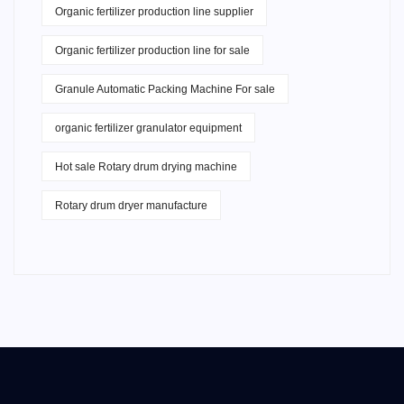
Organic fertilizer production line supplier
Organic fertilizer production line for sale
Granule Automatic Packing Machine For sale
organic fertilizer granulator equipment
Hot sale Rotary drum drying machine
Rotary drum dryer manufacture