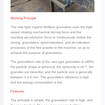
Working Principle:
The new type organic fertilizer granulator uses the high-
speed rotating mechanical stirring force and the
resulting aerodynamic force to continuously realize the
mixing, granulation, spheroidization, and densification
processes of the fine powder in the machine, so as to
achieve the purpose of granulation.
The granulation rate of the new type granulator is ≥80%,
the particle shape is spherical, the sphericity is ≥0.7, the
granules are beautiful, and the particle size is generally
between 0.3-5 mm. The granulation efficiency is high
and the energy consumption is low.
Features:
The principle is simple, the granulation rate is high, and