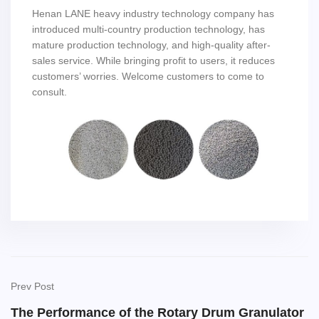
Henan LANE heavy industry technology company has
introduced multi-country production technology, has
mature production technology, and high-quality after-
sales service. While bringing profit to users, it reduces
customers’ worries. Welcome customers to come to
consult.
Prev Post
The Performance of the Rotary Drum Granulator