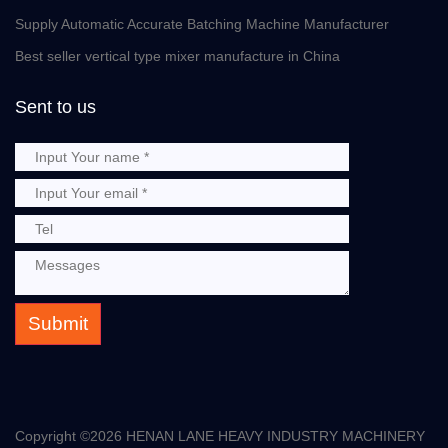
Supply Automatic Accurate Batching Machine Manufacturer
Best seller vertical type mixer manufacture in China
Sent to us
Submit
Copyright ©
2026 HENAN LANE HEAVY INDUSTRY MACHINERY