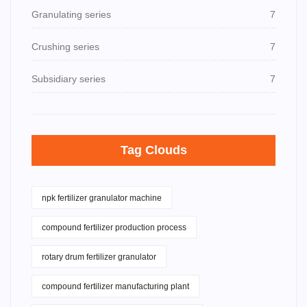
Granulating series
7
Crushing series
7
Subsidiary series
7
Tag Clouds
npk fertilizer granulator machine
compound fertilizer production process
rotary drum fertilizer granulator
compound fertilizer manufacturing plant