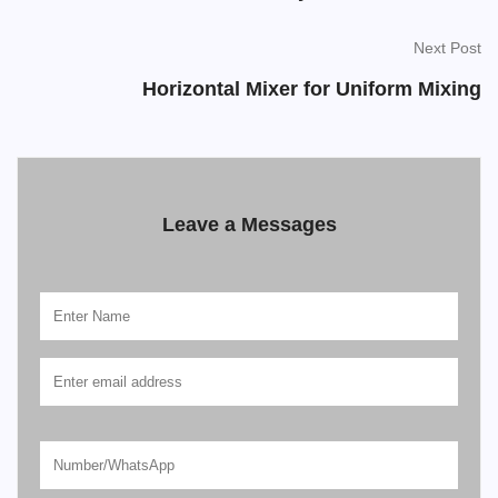
Next Post
Horizontal Mixer for Uniform Mixing
Leave a Messages