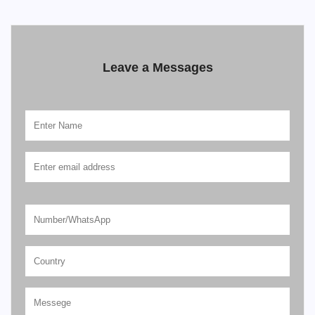
Leave a Messages