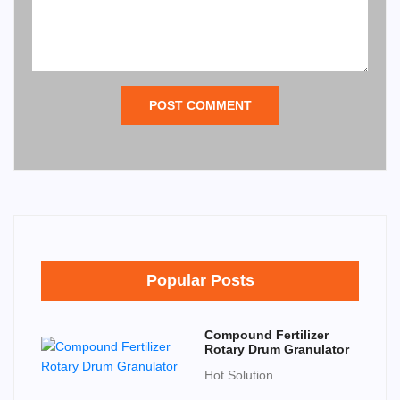
POST COMMENT
Popular Posts
Compound Fertilizer
Rotary Drum Granulator
Hot Solution