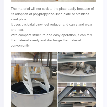
The material will not stick to the plate easily because of
its adoption of polypropylene-lined plate or stainless
steel plate.
It uses cycloidal pinwheel reducer and can stand wear
and tear.
With compact structure and easy operation, it can mix
the material evenly and discharge the material
conveniently.