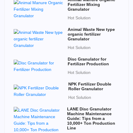
Fertilizer Mixing
Granulator
Hot Solution
Animal Waste New type
organic fertilizer
Granulator
Hot Solution
Disc Granulator for
Fertilizer Production
Hot Solution
NPK Fertilizer Double
Roller Granulator
Hot Solution
LANE Disc Granulator
Machine Maintenance
Guide: Tips from a
10,000+ Ton Production
Line