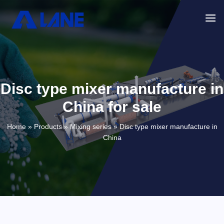
Disc type mixer manufacture in
China for sale
Home »
Products
»
Mixing series
»
Disc type mixer manufacture in
China