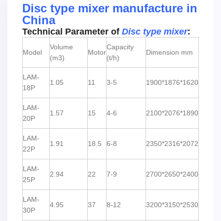
Disc type mixer manufacture in
China
Technical Parameter of
Disc type mixer
:
Volume
Capacity
Model
Motor
Dimension mm
(m3)
(t/h)
LAM-
1.05
11
3-5
1900*1876*1620
18P
LAM-
1.57
15
4-6
2100*2076*1890
20P
LAM-
1.91
18.5
6-8
2350*2316*2072
22P
LAM-
2.94
22
7-9
2700*2650*2400
25P
LAM-
4.95
37
8-12
3200*3150*2530
30P