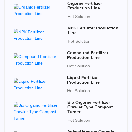
Organic Fertilizer
Production Line
Hot Solution
NPK Fertilizer Production
Line
Hot Solution
Compound Fertilizer
Production Line
Hot Solution
Liquid Fertilizer
Production Line
Hot Solution
Bio Organic Fertilizer
Crawler Type Compost
Turner
Hot Solution
Animal Manure Organic