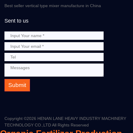
Best seller vertical type mixer manufacture in China
Sent to us
Submit
Copyright ©
2026 HENAN LANE HEAVY INDUSTRY MACHINERY
TECHNOLOGY CO.,LTD All Rights Reserved