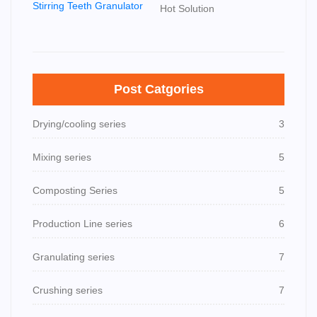
Hot Solution
Post Catgories
Drying/cooling series
3
Mixing series
5
Composting Series
5
Production Line series
6
Granulating series
7
Crushing series
7