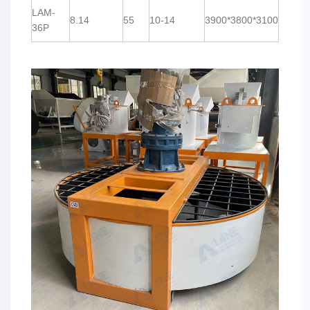
LAM-
8.14
55
10-14
3900*3800*3100
36P