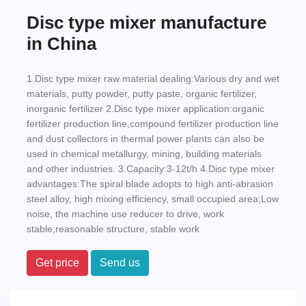
Disc type mixer manufacture
in China
1.Disc type mixer raw material dealing:Various dry and wet
materials, putty powder, putty paste, organic fertilizer,
inorganic fertilizer 2.Disc type mixer application:organic
fertilizer production line,compound fertilizer production line
and dust collectors in thermal power plants can also be
used in chemical metallurgy, mining, building materials
and other industries. 3.Capacity:3-12t/h 4.Disc type mixer
advantages:The spiral blade adopts to high anti-abrasion
steel alloy, high mixing efficiency, small occupied area;Low
noise, the machine use reducer to drive, work
stable;reasonable structure, stable work
Get price
Send us