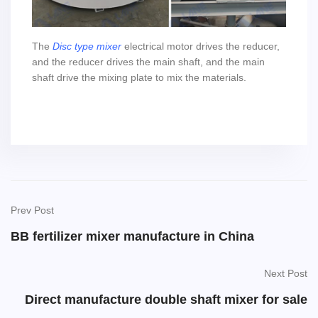
The
Disc type mixer
electrical motor drives the reducer,
and the reducer drives the main shaft, and the main
shaft drive the mixing plate to mix the materials.
Prev Post
BB fertilizer mixer manufacture in China
Next Post
Direct manufacture double shaft mixer for sale