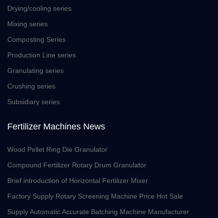
Drying/cooling series
Mixing series
Composting Series
Production Line series
Granulating series
Crushing series
Subsidiary series
Fertilizer Machines News
Wood Pellet Ring Die Granulator
Compound Fertilizer Rotary Drum Granulator
Brief introduction of Horizontal Fertilizer Mixer
Factory Supply Rotary Screening Machine Price Hot Sale
Supply Automatic Accurate Batching Machine Manufacturer