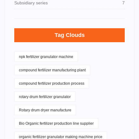
Subsidiary series
7
Tag Clouds
npk fertilizer granulator machine
compound fertilizer manufacturing plant
compound fertilizer production process
rotary drum fertilizer granulator
Rotary drum dryer manufacture
Bio Organic fertilizer production line supplier
organic fertilizer granulator making machine price