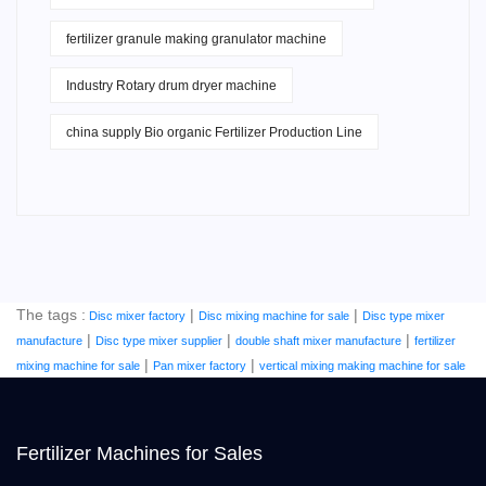
fertilizer granule making granulator machine
Industry Rotary drum dryer machine
china supply Bio organic Fertilizer Production Line
The tags :
|
|
Disc mixer factory
Disc mixing machine for sale
Disc type mixer
|
|
|
manufacture
Disc type mixer supplier
double shaft mixer manufacture
fertilizer
|
|
mixing machine for sale
Pan mixer factory
vertical mixing making machine for sale
Fertilizer Machines for Sales