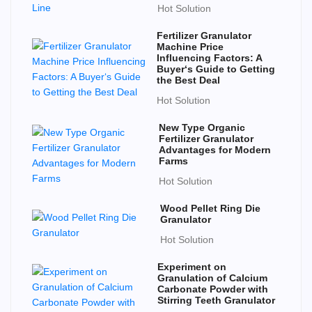
Hot Solution
Fertilizer Granulator
Machine Price
Influencing Factors: A
Buyer‘s Guide to Getting
the Best Deal
Hot Solution
New Type Organic
Fertilizer Granulator
Advantages for Modern
Farms
Hot Solution
Wood Pellet Ring Die
Granulator
Hot Solution
Experiment on
Granulation of Calcium
Carbonate Powder with
Stirring Teeth Granulator